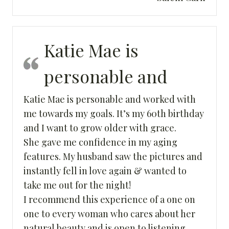
Katie Mae is
personable and
Katie Mae is personable and worked with
me towards my goals. It’s my 60th birthday
and I want to grow older with grace.
She gave me confidence in my aging
features. My husband saw the pictures and
instantly fell in love again & wanted to
take me out for the night!
I recommend this experience of a one on
one to every woman who cares about her
natural beauty and is open to listening