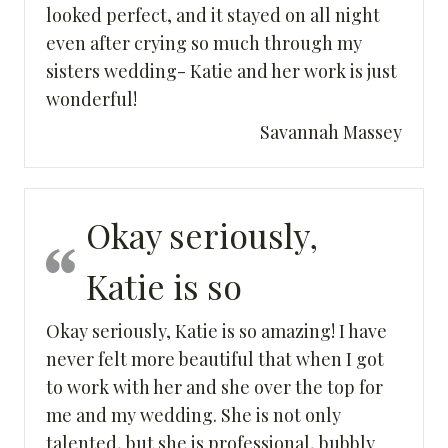
looked perfect, and it stayed on all night
even after crying so much through my
sisters wedding- Katie and her work is just
wonderful!
Savannah Massey
Okay seriously,
Katie is so
Okay seriously, Katie is so amazing! I have
never felt more beautiful that when I got
to work with her and she over the top for
me and my wedding. She is not only
talented, but she is professional, bubbly