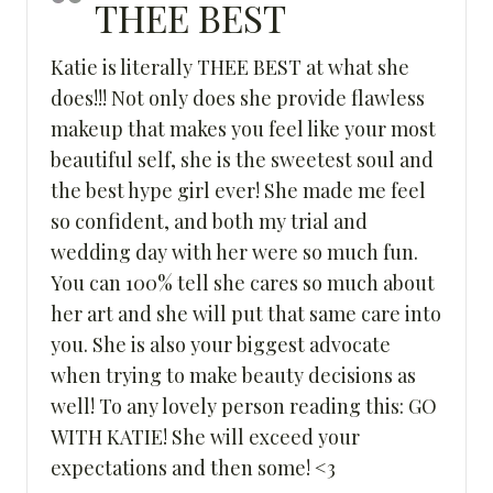
THEE BEST
Katie is literally THEE BEST at what she
does!!! Not only does she provide flawless
makeup that makes you feel like your most
beautiful self, she is the sweetest soul and
the best hype girl ever! She made me feel
so confident, and both my trial and
wedding day with her were so much fun.
You can 100% tell she cares so much about
her art and she will put that same care into
you. She is also your biggest advocate
when trying to make beauty decisions as
well! To any lovely person reading this: GO
WITH KATIE! She will exceed your
expectations and then some! <3