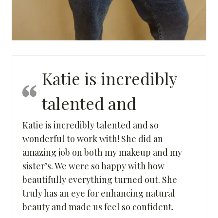
Katie is incredibly
talented and
Katie is incredibly talented and so
wonderful to work with! She did an
amazing job on both my makeup and my
sister’s. We were so happy with how
beautifully everything turned out. She
truly has an eye for enhancing natural
beauty and made us feel so confident.