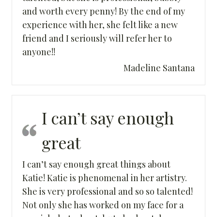
and worth every penny! By the end of my
experience with her, she felt like a new
friend and I seriously will refer her to
anyone!!
Madeline Santana
I can’t say enough
great
I can’t say enough great things about
Katie! Katie is phenomenal in her artistry.
She is very professional and so so talented!
Not only she has worked on my face for a