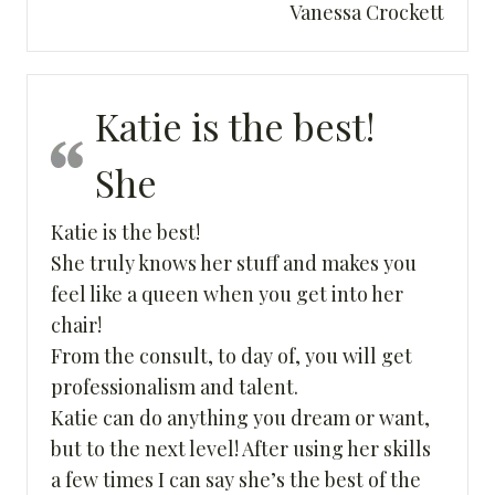
Vanessa Crockett
Katie is the best!
She
Katie is the best!
She truly knows her stuff and makes you
feel like a queen when you get into her
chair!
From the consult, to day of, you will get
professionalism and talent.
Katie can do anything you dream or want,
but to the next level! After using her skills
a few times I can say she’s the best of the