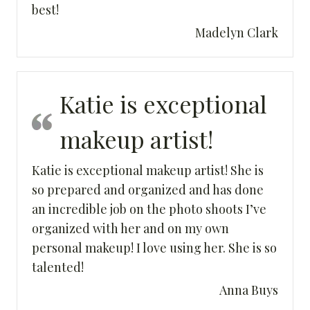
best!
Madelyn Clark
Katie is exceptional
makeup artist!
Katie is exceptional makeup artist! She is
so prepared and organized and has done
an incredible job on the photo shoots I’ve
organized with her and on my own
personal makeup! I love using her. She is so
talented!
Anna Buys