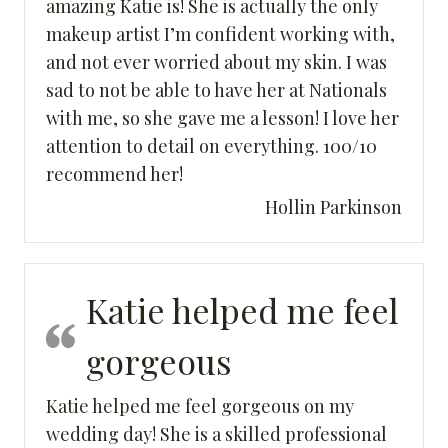
amazing Katie is! She is actually the only
makeup artist I’m confident working with,
and not ever worried about my skin. I was
sad to not be able to have her at Nationals
with me, so she gave me a lesson! I love her
attention to detail on everything. 100/10
recommend her!
Hollin Parkinson
Katie helped me feel
gorgeous
Katie helped me feel gorgeous on my
wedding day! She is a skilled professional