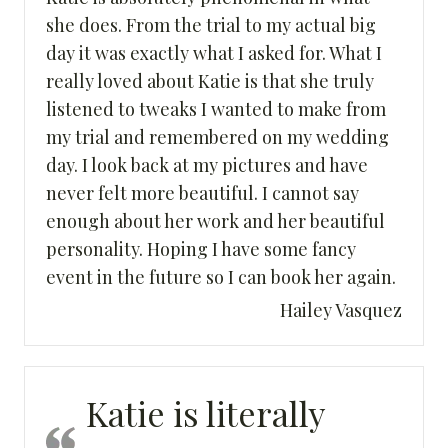
she does. From the trial to my actual big
day it was exactly what I asked for. What I
really loved about Katie is that she truly
listened to tweaks I wanted to make from
my trial and remembered on my wedding
day. I look back at my pictures and have
never felt more beautiful. I cannot say
enough about her work and her beautiful
personality. Hoping I have some fancy
event in the future so I can book her again.
Hailey Vasquez
Katie is literally