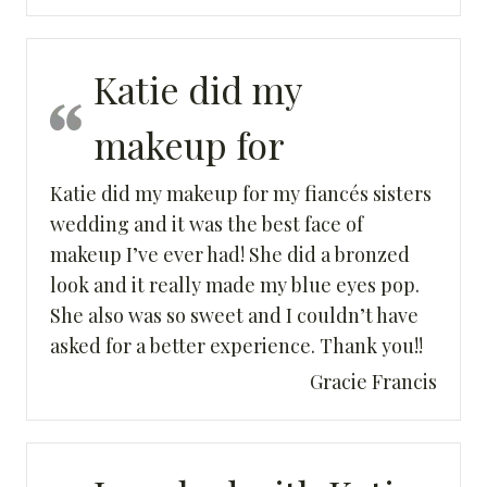
Katie did my
makeup for
Katie did my makeup for my fiancés sisters
wedding and it was the best face of
makeup I’ve ever had! She did a bronzed
look and it really made my blue eyes pop.
She also was so sweet and I couldn’t have
asked for a better experience. Thank you!!
Gracie Francis