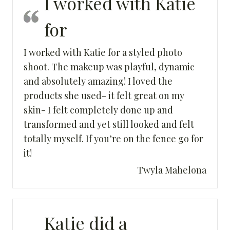
I worked with Katie
for
I worked with Katie for a styled photo
shoot. The makeup was playful, dynamic
and absolutely amazing! I loved the
products she used- it felt great on my
skin- I felt completely done up and
transformed and yet still looked and felt
totally myself. If you’re on the fence go for
it!
Twyla Mahelona
Katie did a