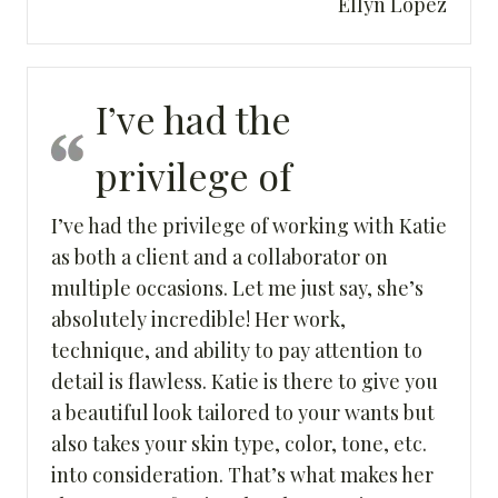
Ellyn Lopez
I’ve had the
privilege of
I’ve had the privilege of working with Katie
as both a client and a collaborator on
multiple occasions. Let me just say, she’s
absolutely incredible! Her work,
technique, and ability to pay attention to
detail is flawless. Katie is there to give you
a beautiful look tailored to your wants but
also takes your skin type, color, tone, etc.
into consideration. That’s what makes her