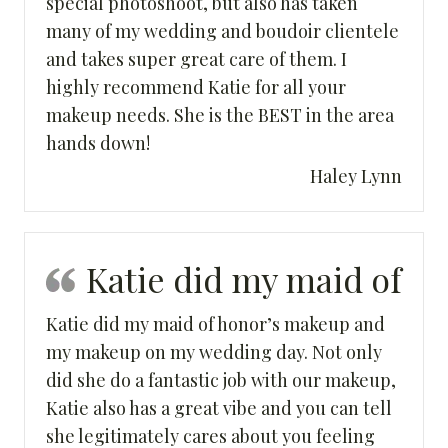
special photoshoot, but also has taken
many of my wedding and boudoir clientele
and takes super great care of them. I
highly recommend Katie for all your
makeup needs. She is the BEST in the area
hands down!
Haley Lynn
Katie did my maid of
Katie did my maid of honor’s makeup and
my makeup on my wedding day. Not only
did she do a fantastic job with our makeup,
Katie also has a great vibe and you can tell
she legitimately cares about you feeling