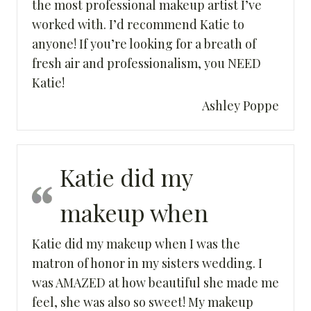
the most professional makeup artist I’ve
worked with. I’d recommend Katie to
anyone! If you’re looking for a breath of
fresh air and professionalism, you NEED
Katie!
Ashley Poppe
Katie did my
makeup when
Katie did my makeup when I was the
matron of honor in my sisters wedding. I
was AMAZED at how beautiful she made me
feel, she was also so sweet! My makeup