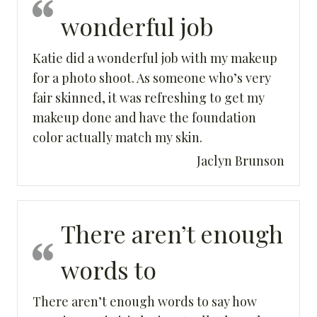
wonderful job
Katie did a wonderful job with my makeup
for a photo shoot. As someone who’s very
fair skinned, it was refreshing to get my
makeup done and have the foundation
color actually match my skin.
Jaclyn Brunson
There aren’t enough
words to
There aren’t enough words to say how