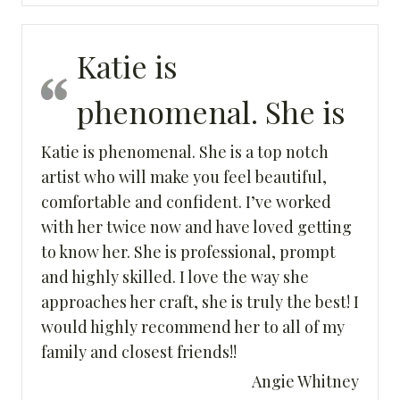
Katie is
phenomenal. She is
Katie is phenomenal. She is a top notch
artist who will make you feel beautiful,
comfortable and confident. I’ve worked
with her twice now and have loved getting
to know her. She is professional, prompt
and highly skilled. I love the way she
approaches her craft, she is truly the best! I
would highly recommend her to all of my
family and closest friends!!
Angie Whitney