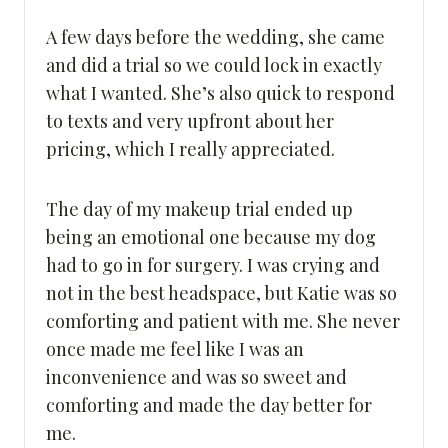
A few days before the wedding, she came
and did a trial so we could lock in exactly
what I wanted. She’s also quick to respond
to texts and very upfront about her
pricing, which I really appreciated.
The day of my makeup trial ended up
being an emotional one because my dog
had to go in for surgery. I was crying and
not in the best headspace, but Katie was so
comforting and patient with me. She never
once made me feel like I was an
inconvenience and was so sweet and
comforting and made the day better for
me.