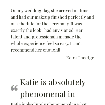
On my wedding day, she arrived on time
and had our makeup finished perfectly and
on schedule for the ceremony. It was
exactly the look I had envisioned. Her
talent and professionalism made the
whole experience feel so easy. I can’t
recommend her enough!!
Keira Theetge
Katie is absolutely
phenomenal in
Katie is absolutely phenomenal in what