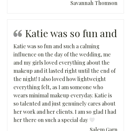
Savannah Thomson
Katie was so fun and
Katie was so fun and such a calming
influence on the day of the wedding, me
and my girls loved everything about the
makeup and it lasted right until the end of
the night! I also loved how lightweight
everything felt, as I am someone who
wears minimal makeup everyday. Katie is
so talented and just genuinely cares about
her work and her clients. I am so glad I had
her there on such a special day
Salem Garn