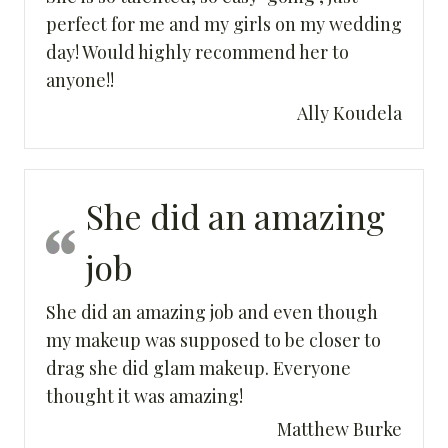
perfect for me and my girls on my wedding
day! Would highly recommend her to
anyone!!
Ally Koudela
She did an amazing
job
She did an amazing job and even though
my makeup was supposed to be closer to
drag she did glam makeup. Everyone
thought it was amazing!
Matthew Burke