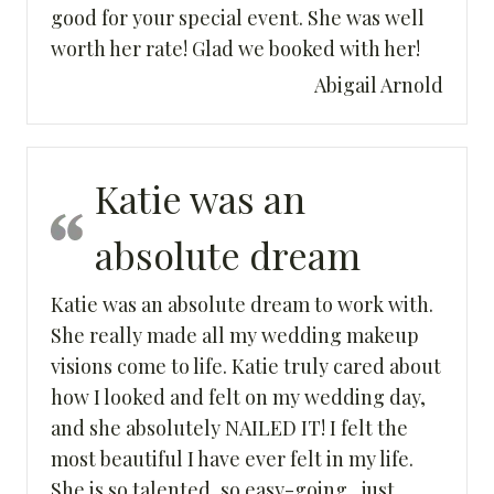
good for your special event. She was well
worth her rate! Glad we booked with her!
Abigail Arnold
Katie was an
absolute dream
Katie was an absolute dream to work with.
She really made all my wedding makeup
visions come to life. Katie truly cared about
how I looked and felt on my wedding day,
and she absolutely NAILED IT! I felt the
most beautiful I have ever felt in my life.
She is so talented, so easy-going , just