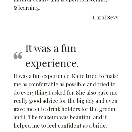
&learning.
Carol Sevy
It was a fun
experience.
It was a fun experience. Katie tried to make
me as comfortable as possible and tried to
do everything I asked for. She also gave me
really good advice for the big day and even
gave me cute drink holders for the groom
and I. The makeup was beautiful and it
helped me to feel confident as a bride.