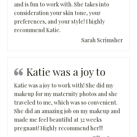
and is fun to work with. She takes into
consideration your skin tone, your
preferences, and your style! I highly
recommend Katie.
Sarah Scrimsher
Katie was a joy to
Katie was a joy to work with! She did my
makeup for my maternity photos and she
traveled to me, which was so convenient.
She did an amazing job on my makeup and
made me feel beautiful at 32 weeks
pregnant! Highly recommend her!!!