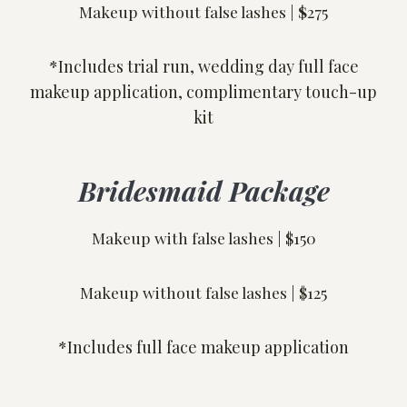
Makeup without false lashes |
$
275
*Includes trial run, wedding day full face
makeup application, complimentary touch-up
kit
Bridesmaid Package
Makeup with false lashes | $150
Makeup without false lashes | $125
*Includes full face makeup application