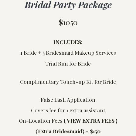
Bridal Party Package
$
1050
INCLUDES:
1 Bride + 5 Bridesmaid Makeup Services
Trial Run for Bride
Complimentary Touch-up Kit for Bride
False Lash Application
Covers fee for 1 extra assistant
On-Location Fees
{
VIEW EXTRA FEES }
{Extra Bridesmaid} – $150