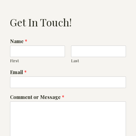
Get In Touch!
Name
*
First
Last
Email
*
*
Comment or Message
*
*
o
r