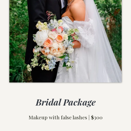
Bridal Package
Makeup with false lashes |
$
300