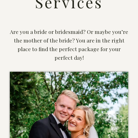
Services
Are you a bride or bridesmaid? Or maybe you’re
the mother of the bride? You are in the right
place to find the perfect package for your
perfect day!