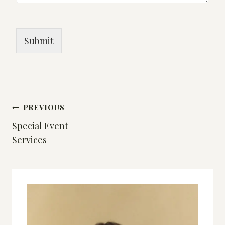
Submit
Post
PREVIOUS
Special Event
navigation
Services