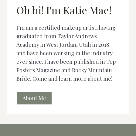
Oh hi! I'm Katie Mae!
I’m am a certified makeup artist, having
graduated from Taylor Andrews
Academy in West Jordan, Utah in 2018
and have been working in the industry
ever since. I have been published in Top
Posters Magazine and Rocky Mountain
Bride. Come and learn more about me!
About Me