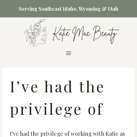
Skip
Serving Southeast Idaho, Wyoming & Utah
to
content
Katie Mae Beauty
I’ve had the
privilege of
I’ve had the privilege of working with Katie as