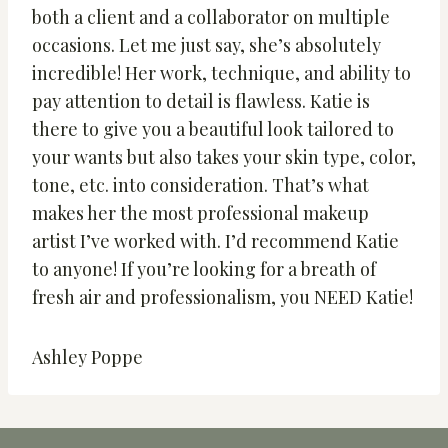
both a client and a collaborator on multiple
occasions. Let me just say, she’s absolutely
incredible! Her work, technique, and ability to
pay attention to detail is flawless. Katie is
there to give you a beautiful look tailored to
your wants but also takes your skin type, color,
tone, etc. into consideration. That’s what
makes her the most professional makeup
artist I’ve worked with. I’d recommend Katie
to anyone! If you’re looking for a breath of
fresh air and professionalism, you NEED Katie!
Ashley Poppe